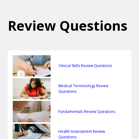
Review Questions
Clinical Skills Review Questions
Medical Terminology Review
Questions
Fundamentals Review Questions
Health Assessment Review
Questions