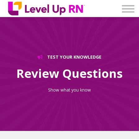
Log In
Create Account
TEST YOUR KNOWLEDGE
Review Questions
Show what you know