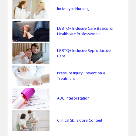
Incivility in Nursing
LGBTQ+ Inclusive Care Basics for
Healthcare Professionals
LGBTQ+ Inclusive Reproductive
Care
Pressure Injury Prevention &
Treatment
ABG Interpretation
Clinical Skills Core Content