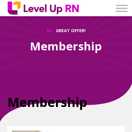
Log In
Create Account
GREAT OFFER!
Membership
Membership