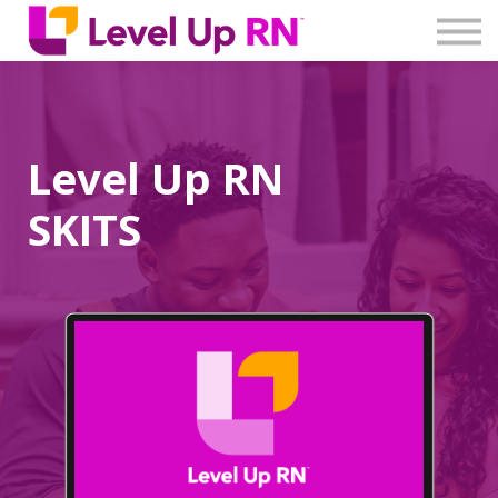
Log In
Create Account
Level Up RN
SKITS