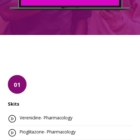
01
Skits
Verenicline- Pharmacology
Pioglitazone- Pharmacology