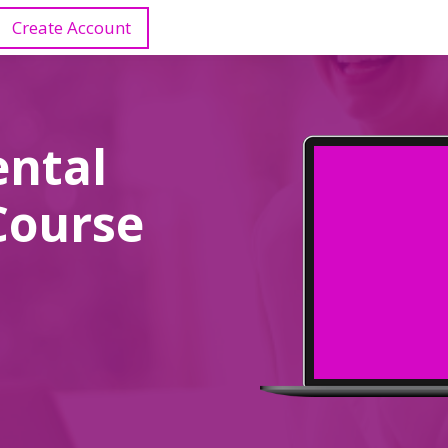
Create Account
ental
Course