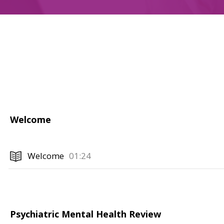
Welcome
Welcome
01:24
Psychiatric Mental Health Review