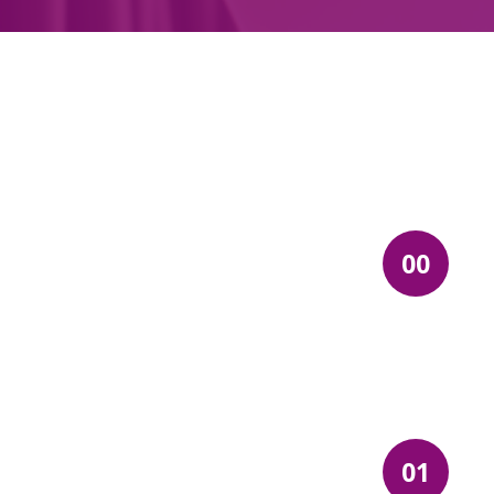
00
01