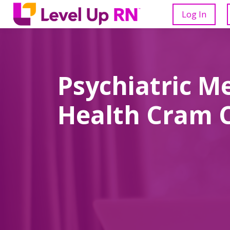
Log In
Psychiatric M
Health Cram 