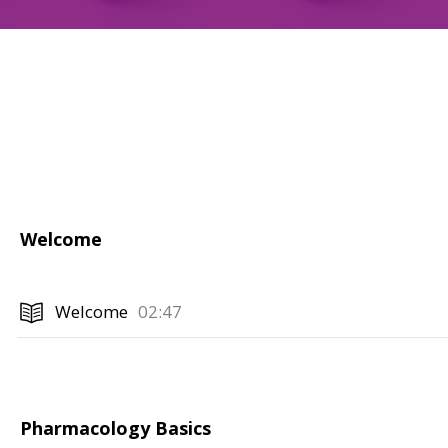
Welcome
Welcome
02:47
Pharmacology Basics