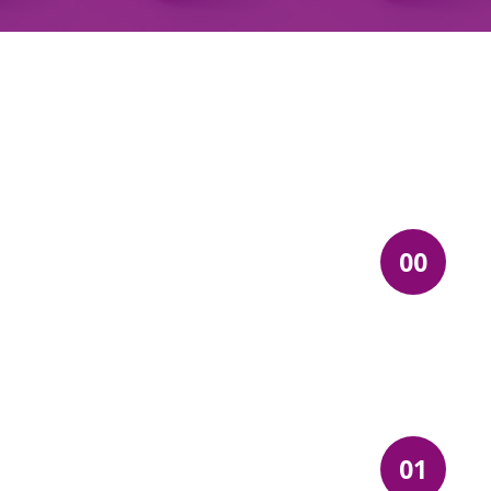
00
01