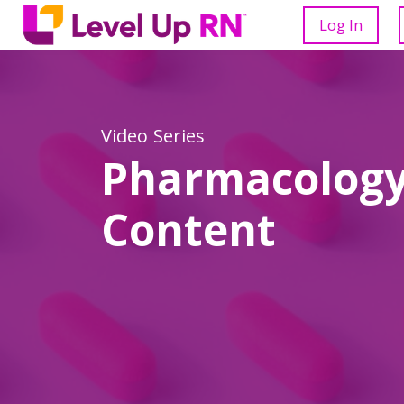
Log In
Video Series
Pharmacology
Content