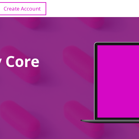
Create Account
 Core