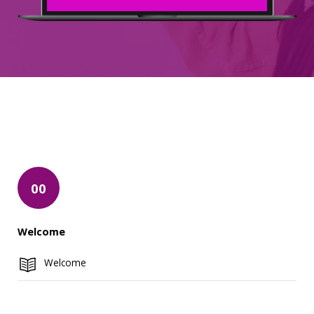
00
Welcome
Welcome