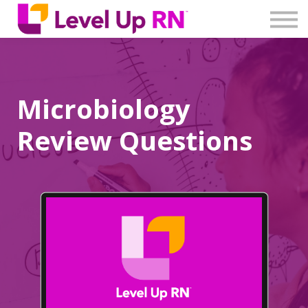
Log In
Create Account
Microbiology
Review Questions